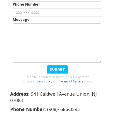
Phone Number
Message
SUBMIT
This site is protected by reCAPTCHA and the
Google
Privacy Policy
and
Terms of Service
apply.
Address:
941 Caldwell Avenue Union, NJ
07083
Phone Number:
(908)- 686-3595