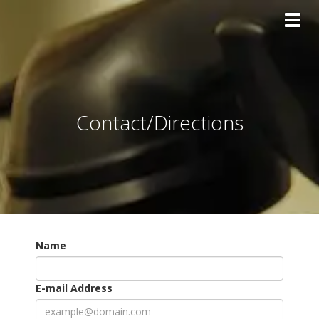
Toggl
Contact/Directions
Name
E-mail Address