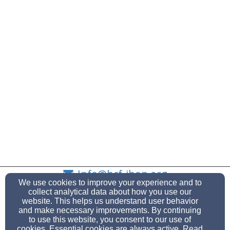
Info@hcf-ihop.org
We use cookies to improve your experience and to
(908) 686-3595
(908) 686-8945
collect analytical data about how you use our
website. This helps us understand user behavior
and make necessary improvements. By continuing
to use this website, you consent to our use of
cookies. Essential cookies are always active. Read