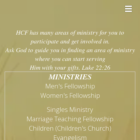
Toggl
HCF has many areas of ministry for you to
participate and get involved in.
Ask God to guide you in finding an area of ministry
where you can start serving
Him with your gifts. Luke 22:26
MINISTRIES
Men's Fellowship
Women's Fellowship
Singles Ministry
Marriage Teaching Fellowship
Children (Children's Church)
Evangelism