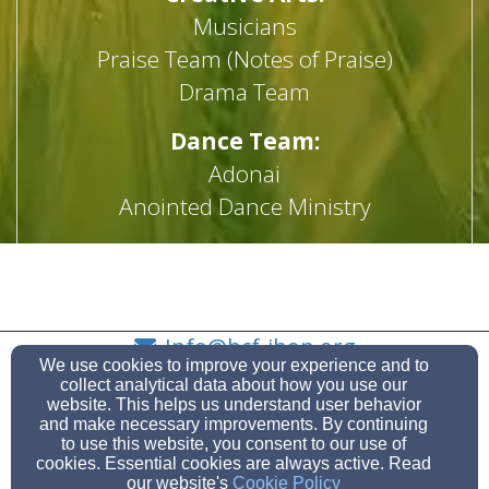
Musicians
Praise Team (Notes of Praise)
Drama Team
Dance Team:
Adonai
Anointed Dance Ministry
Flag Worship Ministry
Info@hcf-ihop.org
We use cookies to improve your experience and to
(908) 686-3595
(908) 686-8945
collect analytical data about how you use our
website. This helps us understand user behavior
and make necessary improvements. By continuing
to use this website, you consent to our use of
cookies. Essential cookies are always active. Read
941 Caldwell Avenue, Union, NJ 07083
our website's
Cookie Policy