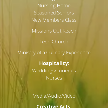
Nursing Home
Seasoned Seniors
New Members Class
Missions Out Reach
Teen Church
Ministry of a Culinary Experience
Hospitality:
Weddings/Funerals
Nurses
Media/Audio/Video
Creative Arts: